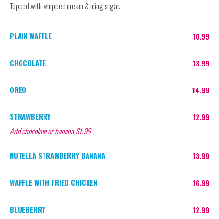
Topped with whipped cream & icing sugar.
PLAIN WAFFLE
10.99
CHOCOLATE
13.99
OREO
14.99
STRAWBERRY
12.99
Add chocolate or banana $1.99
NUTELLA STRAWBERRY BANANA
13.99
WAFFLE WITH FRIED CHICKEN
16.99
BLUEBERRY
12.99