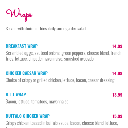
Wraps
Served with choice of fries, daily soup, garden salad.
BREAKFAST WRAP
14.99
Scrambled eggs, sauteed onions, green peppers, cheese blend, french
fries, lettuce, chipotle mayonnaise, smashed avocado
CHICKEN CAESAR WRAP
14.99
Choice of crispy or grilled chicken, lettuce, bacon, caesar dressing
B.L.T WRAP
13.99
Bacon, lettuce, tomatoes, mayonnaise
BUFFALO CHICKEN WRAP
15.99
Crispy chicken tossed in buffalo sauce, bacon, cheese blend, lettuce,