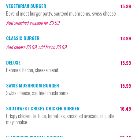
VEGETARIAN BURGER
15.99
Beyond meat burger patty, sauteed mushrooms, swiss cheese
Add smashed avocado for $0.99
CLASSIC BURGER
13.99
Add cheese $0.99, add bacon $0.99
DELUXE
15.99
Peameal bacon, cheese blend
SWISS MUSHROOM BURGER
15.99
Swiss cheese, sautéed mushrooms
SOUTHWEST CRISPY CHICKEN BURGER
16.49
Crispy chicken, lettuce, tomatoes, smashed avocado, chipotle
mayonnaise.