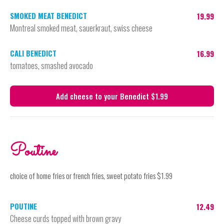
SMOKED MEAT BENEDICT
19.99
Montreal smoked meat, sauerkraut, swiss cheese
CALI BENEDICT
16.99
tomatoes, smashed avocado
Add cheese to your Benedict $1.99
Poutine
choice of home fries or french fries, sweet potato fries $1.99
POUTINE
12.49
Cheese curds topped with brown gravy