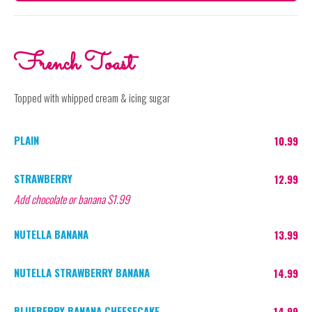
French Toast
Topped with whipped cream & icing sugar
PLAIN
10.99
STRAWBERRY
12.99
Add chocolate or banana $1.99
NUTELLA BANANA
13.99
NUTELLA STRAWBERRY BANANA
14.99
BLUEBERRY BANANA CHEESECAKE
14.99