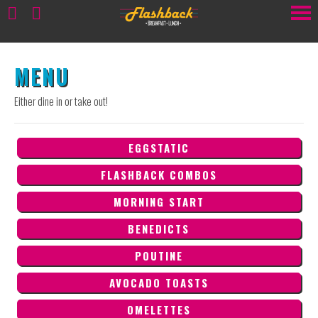
MENU
Either dine in or take out!
EGGSTATIC
FLASHBACK COMBOS
MORNING START
BENEDICTS
POUTINE
AVOCADO TOASTS
OMELETTES