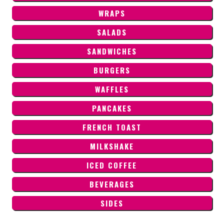
WRAPS
SALADS
SANDWICHES
BURGERS
WAFFLES
PANCAKES
FRENCH TOAST
MILKSHAKE
ICED COFFEE
BEVERAGES
SIDES