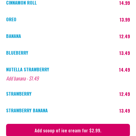
CINNAMON ROLL
14.99
OREO
13.99
BANANA
12.49
BLUEBERRY
13.49
NUTELLA STRAWBERRY
14.49
Add banana - $1.49
STRAWBERRY
12.49
STRAWBERRY BANANA
13.49
Add scoop of ice cream for $2.99.