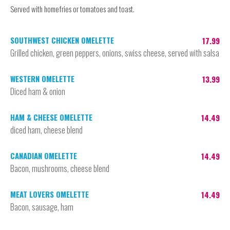
Served with homefries or tomatoes and toast.
SOUTHWEST CHICKEN OMELETTE
17.99
Grilled chicken, green peppers, onions, swiss cheese, served with salsa
WESTERN OMELETTE
13.99
Diced ham & onion
HAM & CHEESE OMELETTE
14.49
diced ham, cheese blend
CANADIAN OMELETTE
14.49
Bacon, mushrooms, cheese blend
MEAT LOVERS OMELETTE
14.49
Bacon, sausage, ham