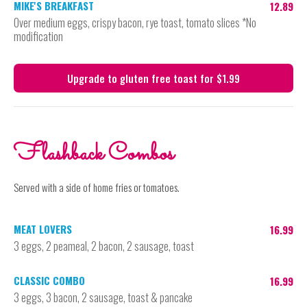
MIKE'S BREAKFAST
12.89
Over medium eggs, crispy bacon, rye toast, tomato slices *No
modification
Upgrade to gluten free toast for $1.99
Flashback Combos
Served with a side of home fries or tomatoes.
MEAT LOVERS
16.99
3 eggs, 2 peameal, 2 bacon, 2 sausage, toast
CLASSIC COMBO
16.99
3 eggs, 3 bacon, 2 sausage, toast & pancake