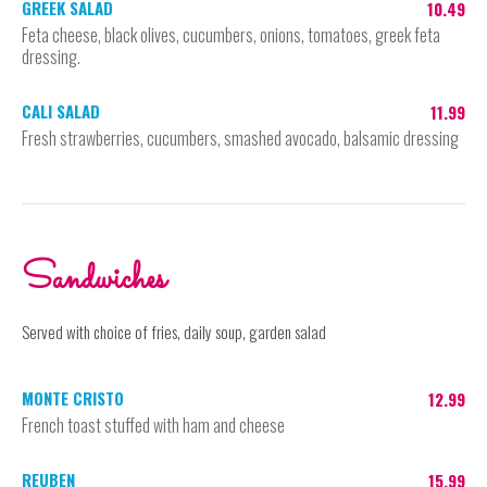
GREEK SALAD
10.49
Feta cheese, black olives, cucumbers, onions, tomatoes, greek feta
dressing.
CALI SALAD
11.99
Fresh strawberries, cucumbers, smashed avocado, balsamic dressing
Sandwiches
Served with choice of fries, daily soup, garden salad
MONTE CRISTO
12.99
French toast stuffed with ham and cheese
REUBEN
15.99