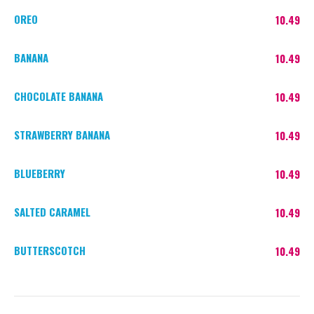
OREO
10.49
BANANA
10.49
CHOCOLATE BANANA
10.49
STRAWBERRY BANANA
10.49
BLUEBERRY
10.49
SALTED CARAMEL
10.49
BUTTERSCOTCH
10.49