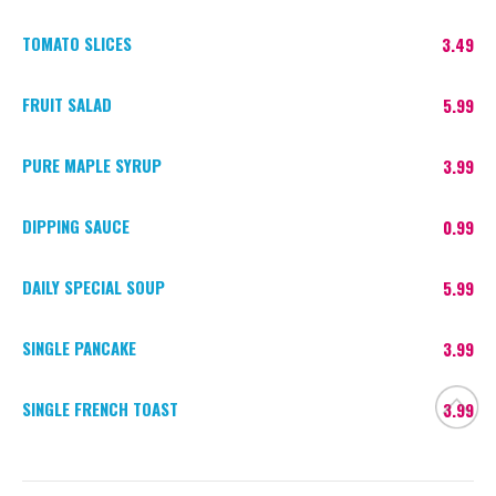
TOMATO SLICES
3.49
FRUIT SALAD
5.99
PURE MAPLE SYRUP
3.99
DIPPING SAUCE
0.99
DAILY SPECIAL SOUP
5.99
SINGLE PANCAKE
3.99
SINGLE FRENCH TOAST
3.99