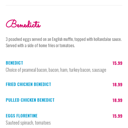
Benedicts
3 poached eggs served on an English muffin, topped with hollandaise sauce.
Served with a side of home fries or tomatoes.
BENEDICT
15.99
Choice of peameal bacon, bacon, ham, turkey bacon, sausage
FRIED CHICKEN BENEDICT
18.99
PULLED CHICKEN BENEDICT
18.99
EGGS FLORENTINE
15.99
Sauteed spinach, tomatoes