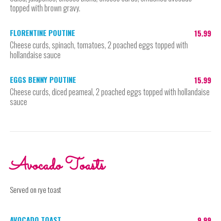
topped with brown gravy.
FLORENTINE POUTINE
15.99
Cheese curds, spinach, tomatoes, 2 poached eggs topped with
hollandaise sauce
EGGS BENNY POUTINE
15.99
Cheese curds, diced peameal, 2 poached eggs topped with hollandaise
sauce
Avocado Toasts
Served on rye toast
AVOCADO TOAST
9.99