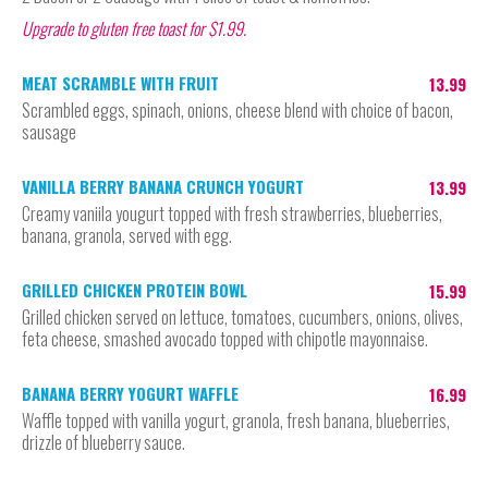
Upgrade to gluten free toast for $1.99.
MEAT SCRAMBLE WITH FRUIT
13.99
Scrambled eggs, spinach, onions, cheese blend with choice of bacon,
sausage
VANILLA BERRY BANANA CRUNCH YOGURT
13.99
Creamy vaniila yougurt topped with fresh strawberries, blueberries,
banana, granola, served with egg.
GRILLED CHICKEN PROTEIN BOWL
15.99
Grilled chicken served on lettuce, tomatoes, cucumbers, onions, olives,
feta cheese, smashed avocado topped with chipotle mayonnaise.
BANANA BERRY YOGURT WAFFLE
16.99
Waffle topped with vanilla yogurt, granola, fresh banana, blueberries,
drizzle of blueberry sauce.