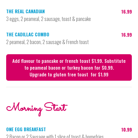
THE REAL CANADIAN
16.99
3 eggs, 2 peameal, 2 sausage, toast & pancake
THE CADILLAC COMBO
16.99
2 peameal, 2 bacon, 2 sausage & French toast
Add flavour to pancake or french toast $1.99. Substitute 
to peameal bacon or turkey bacon for $0.99.

Upgrade to gluten free toast  for $1.99
Morning Start
ONE EGG BREAKFAST
10.99
2 Bacon or 2 Sausage with 1 slice of toast & homefries.