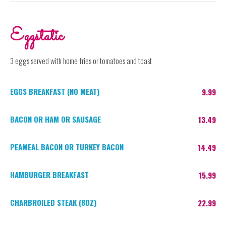
Eggstatic
3 eggs served with home fries or tomatoes and toast
EGGS BREAKFAST (NO MEAT)
9.99
BACON OR HAM OR SAUSAGE
13.49
PEAMEAL BACON OR TURKEY BACON
14.49
HAMBURGER BREAKFAST
15.99
CHARBROILED STEAK (8OZ)
22.99