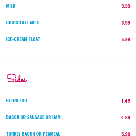
MILK
3.99
CHOCOLATE MILK
3.99
ICE-CREAM FLOAT
5.99
Sides
EXTRA EGG
1.49
BACON OR SAUSAGE OR HAM
4.99
TURKEY BACON OR PEAMEAL
5.99