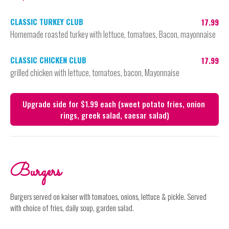
CLASSIC TURKEY CLUB
17.99
Homemade roasted turkey with lettuce, tomatoes, Bacon, mayonnaise
CLASSIC CHICKEN CLUB
17.99
grilled chicken with lettuce, tomatoes, bacon, Mayonnaise
Upgrade side for $1.99 each (sweet potato fries, onion 
rings, greek salad, caesar salad)
Burgers
Burgers served on kaiser with tomatoes, onions, lettuce & pickle. Served
with choice of fries, daily soup, garden salad.