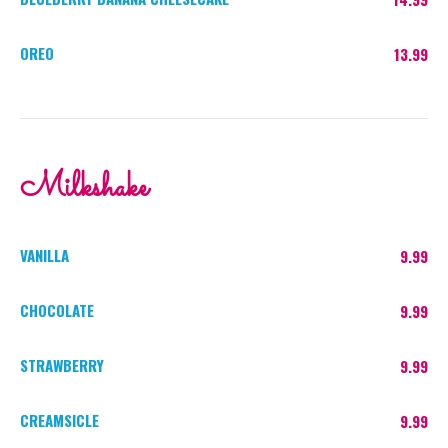
OREO
13.99
Milkshake
VANILLA
9.99
CHOCOLATE
9.99
STRAWBERRY
9.99
CREAMSICLE
9.99