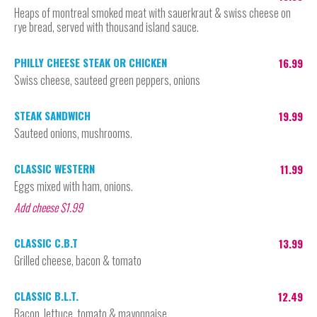
Heaps of montreal smoked meat with sauerkraut & swiss cheese on
rye bread, served with thousand island sauce.
PHILLY CHEESE STEAK OR CHICKEN
16.99
Swiss cheese, sauteed green peppers, onions
STEAK SANDWICH
19.99
Sauteed onions, mushrooms.
CLASSIC WESTERN
11.99
Eggs mixed with ham, onions.
Add cheese $1.99
CLASSIC C.B.T
13.99
Grilled cheese, bacon & tomato
CLASSIC B.L.T.
12.49
Bacon, lettuce, tomato & mayonnaise