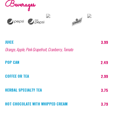
Beverages
JUICE
3.99
Orange, Apple, Pink Grapefruit, Cranberry, Tomato
POP CAN
2.49
COFFEE OR TEA
2.99
HERBAL SPECIALTY TEA
3.75
HOT CHOCOLATE WITH WHIPPED CREAM
3.79