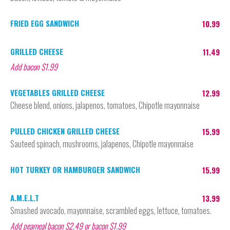
FRIED EGG SANDWICH
10.99
GRILLED CHEESE
11.49
Add bacon $1.99
VEGETABLES GRILLED CHEESE
12.99
Cheese blend, onions, jalapenos, tomatoes, Chipotle mayonnaise
PULLED CHICKEN GRILLED CHEESE
15.99
Sauteed spinach, mushrooms, jalapenos, Chipotle mayonnaise
HOT TURKEY OR HAMBURGER SANDWICH
15.99
A.M.E.L.T
13.99
Smashed avocado, mayonnaise, scrambled eggs, lettuce, tomatoes.
Add peameal bacon $2.49 or bacon $1.99