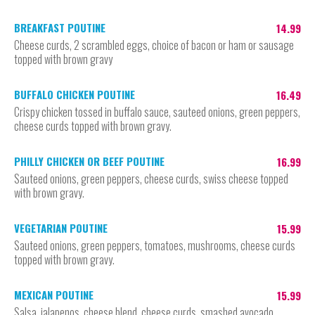
BREAKFAST POUTINE
14.99
Cheese curds, 2 scrambled eggs, choice of bacon or ham or sausage
topped with brown gravy
BUFFALO CHICKEN POUTINE
16.49
Crispy chicken tossed in buffalo sauce, sauteed onions, green peppers,
cheese curds topped with brown gravy.
PHILLY CHICKEN OR BEEF POUTINE
16.99
Sauteed onions, green peppers, cheese curds, swiss cheese topped
with brown gravy.
VEGETARIAN POUTINE
15.99
Sauteed onions, green peppers, tomatoes, mushrooms, cheese curds
topped with brown gravy.
MEXICAN POUTINE
15.99
Salsa, jalapenos, cheese blend, cheese curds, smashed avocado