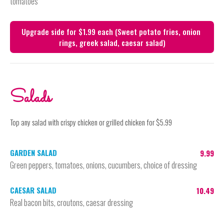
tomatoes
Upgrade side for $1.99 each (Sweet potato fries, onion 
Salads
Top any salad with crispy chicken or grilled chicken for $5.99
GARDEN SALAD
9.99
Green peppers, tomatoes, onions, cucumbers, choice of dressing
CAESAR SALAD
10.49
Real bacon bits, croutons, caesar dressing