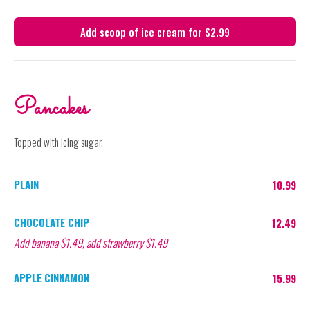
Add scoop of ice cream for $2.99
Pancakes
Topped with icing sugar.
PLAIN
10.99
CHOCOLATE CHIP
12.49
Add banana $1.49, add strawberry $1.49
APPLE CINNAMON
15.99