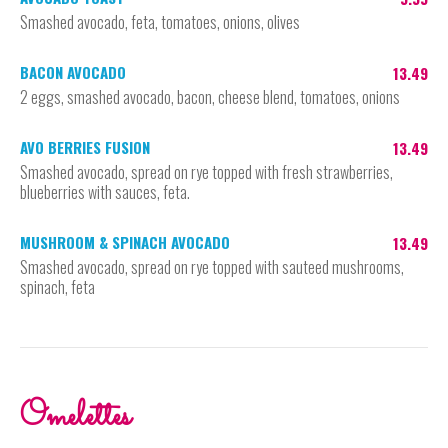
Smashed avocado, feta, tomatoes, onions, olives
BACON AVOCADO
13.49
2 eggs, smashed avocado, bacon, cheese blend, tomatoes, onions
AVO BERRIES FUSION
13.49
Smashed avocado, spread on rye topped with fresh strawberries,
blueberries with sauces, feta.
MUSHROOM & SPINACH AVOCADO
13.49
Smashed avocado, spread on rye topped with sauteed mushrooms,
spinach, feta
Omelettes