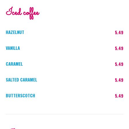
Iced coffee
HAZELNUT
5.49
VANILLA
5.49
CARAMEL
5.49
SALTED CARAMEL
5.49
BUTTERSCOTCH
5.49