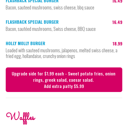
FLASHBACK SPECIAL BURGER
16.49
Bacon, sauteed mushrooms, swiss cheese, bbq sauce
FLASHBACK SPECIAL BURGER
16.49
Bacon, sautéed mushrooms, Swiss cheese, BBQ sauce
HOLLY MOLLY BURGER
18.99
Loaded with sauteed mushrooms, jalapenos, melted swiss cheese, a
fried egg, hollandaise, crunchy onion rings
Upgrade side for $1.99 each - Sweet potato fries, onion 
rings, greek salad, caesar salad. 

Waffles