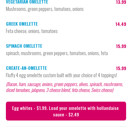
VEGETARIAN OMELETTE
13.99
Mushrooms, green peppers, tomatoes, onions
GREEK OMELETTE
14.49
Feta cheese, onions, tomatoes
SPINACH OMELETTE
15.99
spinach, mushrooms, green peppers, tomatoes, onions, feta
CREATE-AN-OMELETTE
15.99
Fluffy 4 egg omelette custom built with your choice of 4 toppings!
(Bacon, ham, sausage, onions, green peppers, olives, spinach, mushrooms, 
diced tomatoes, jalapeno, 3 cheese blend, feta cheese, Swiss cheese)
Egg whites - $1.99. Load your omelette with hollandaise 
sauce - $2.49