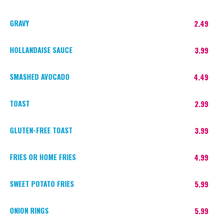
GRAVY
2.49
HOLLANDAISE SAUCE
3.99
SMASHED AVOCADO
4.49
TOAST
2.99
GLUTEN-FREE TOAST
3.99
FRIES OR HOME FRIES
4.99
SWEET POTATO FRIES
5.99
ONION RINGS
5.99